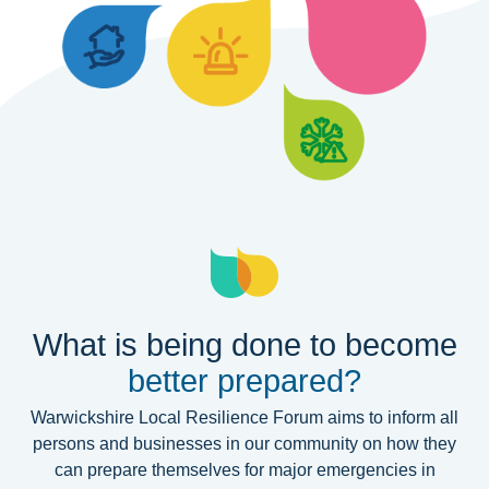
What is being done to become
better prepared?
Warwickshire Local Resilience Forum aims to inform all
persons and businesses in our community on how they
can prepare themselves for major emergencies in