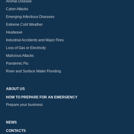
Animal Disease
Cyber Attacks
Emerging Infectious Diseases
Extreme Cold Weather
Heatwave
Industrial Accidents and Major Fires
Loss of Gas or Electricity
Malicious Attacks
Pandemic Flu
River and Surface Water Flooding
ABOUT US
HOW TO PREPARE FOR AN EMERGENCY
Prepare your business
NEWS
CONTACTS