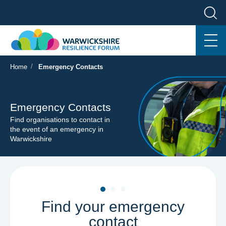
/
Home
Emergency Contacts
Emergency Contacts
Find organisations to contact in
the event of an emergency in
Warwickshire
Find your emergency
contact