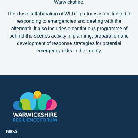
Warwickshire.
The close collaboration of WLRF partners is not limited to
responding to emergencies and dealing with the
aftermath. It also includes a continuous programme of
behind-the-scenes activity in planning, preparation and
development of response strategies for potential
emergency risks in the county.
RISKS