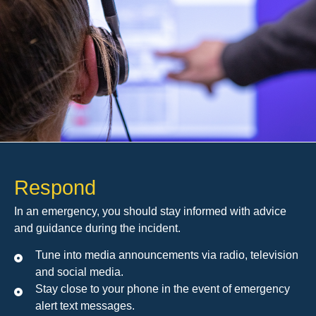
Respond
In an emergency, you should stay informed with advice
and guidance during the incident.
Tune into media announcements via radio, television
and social media.
Stay close to your phone in the event of emergency
alert text messages.