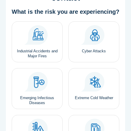
What is the risk you are experiencing?
Industrial Accidents and
Cyber Attacks
Major Fires
Emerging Infectious
Extreme Cold Weather
Diseases