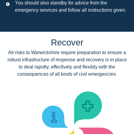
You should also standby for advice from the
emergency services and follow all instructions given.
Recover
All risks to Warwickshire require preparation to ensure a
robust infrastructure of response and recovery is in place
to deal rapidly, effectively and flexibly with the
consequences of all kinds of civil emergencies.