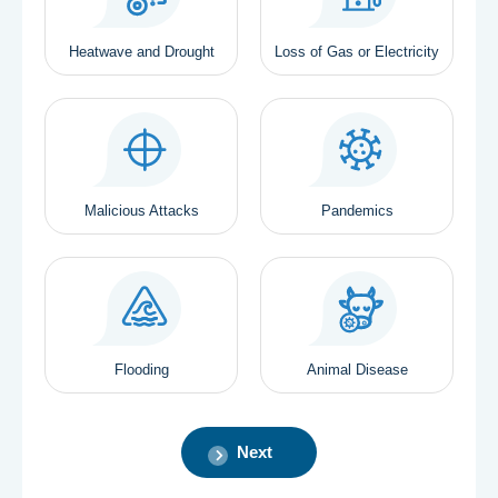
Heatwave and Drought
Loss of Gas or Electricity
Malicious Attacks
Pandemics
Flooding
Animal Disease
Next