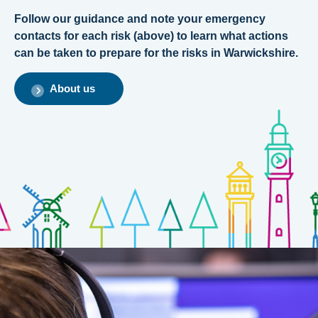
Follow our guidance and note your emergency
contacts for each risk (above) to learn what actions
can be taken to prepare for the risks in Warwickshire.
About us