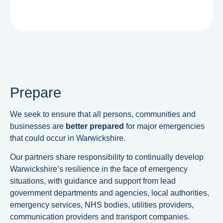
Prepare
We seek to ensure that all persons, communities and
businesses are
better prepared
for major emergencies
that could occur in Warwickshire.
Our partners share responsibility to continually develop
Warwickshire’s resilience in the face of emergency
situations, with guidance and support from lead
government departments and agencies, local authorities,
emergency services, NHS bodies, utilities providers,
communication providers and transport companies.