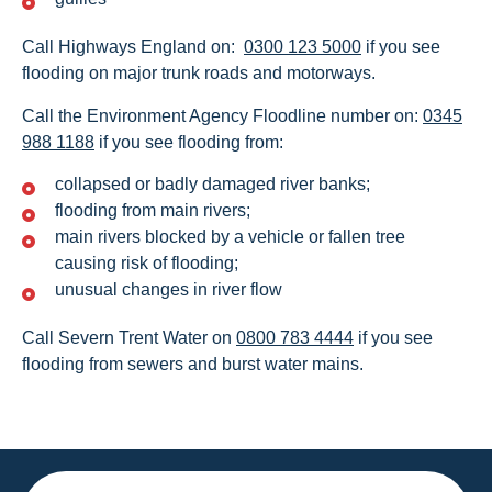
Call Highways England on:
0300 123 5000
if you see
flooding on major trunk roads and motorways.
Call the Environment Agency Floodline number on:
0345
988 1188
if you see flooding from:
collapsed or badly damaged river banks;
flooding from main rivers;
main rivers blocked by a vehicle or fallen tree
causing risk of flooding;
unusual changes in river flow
Call Severn Trent Water on
0800 783 4444
if you see
flooding from sewers and burst water mains.