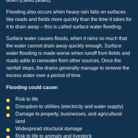
down (called peaks).
Flooding also occurs when heavy rain falls on surfaces
like roads and fields more quickly than the time it takes for
it to drain away – this is called surface water flooding.
Surface water causes floods, when it rains so much that
the water cannot drain away quickly enough. Surface
water flooding is made worse when runoff from fields and
roads adds to rainwater from other sources. Once the
rainfall stops, the drains generally manage to remove the
excess water over a period of time.
Flooding could cause:
Risk to life
Disruption to utilities (electricity and water supply)
Damage to property, businesses, and agricultural
land
Widespread structural damage
Risk to life to animals and livestock