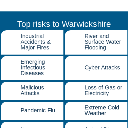
Top risks to Warwickshire
Industrial
River and
Accidents &
Surface Water
Major Fires
Flooding
Emerging
Infectious
Cyber Attacks
Diseases
Malicious
Loss of Gas or
Attacks
Electricity
Extreme Cold
Pandemic Flu
Weather