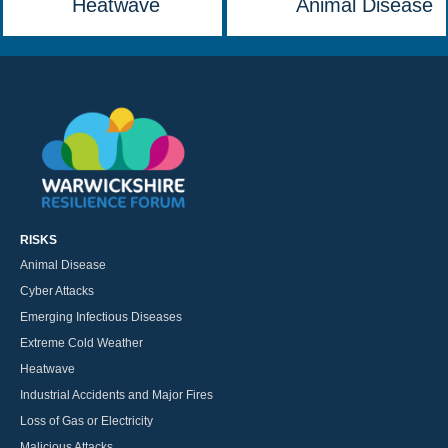
Heatwave
Animal Disease
RISKS
Animal Disease
Cyber Attacks
Emerging Infectious Diseases
Extreme Cold Weather
Heatwave
Industrial Accidents and Major Fires
Loss of Gas or Electricity
Malicious Attacks