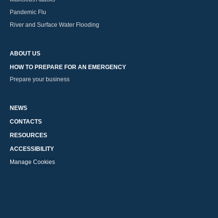
Pandemic Flu
River and Surface Water Flooding
ABOUT US
HOW TO PREPARE FOR AN EMERGENCY
Prepare your business
NEWS
CONTACTS
RESOURCES
ACCESSIBILITY
Manage Cookies