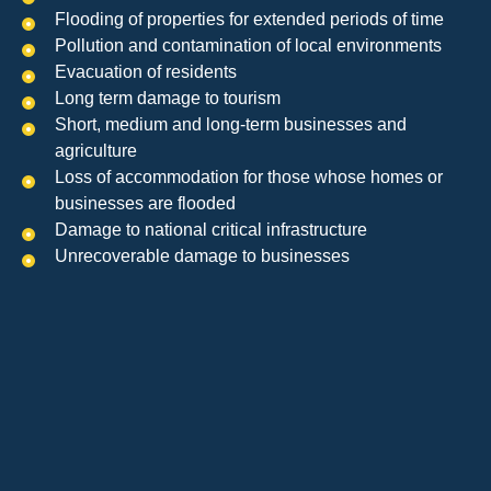
Flooding of properties for extended periods of time
Pollution and contamination of local environments
Evacuation of residents
Long term damage to tourism
Short, medium and long-term businesses and
agriculture
Loss of accommodation for those whose homes or
businesses are flooded
Damage to national critical infrastructure
Unrecoverable damage to businesses