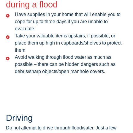
during a flood
Have supplies in your home that will enable you to
cope for up to three days if you are unable to
evacuate
Take your valuable items upstairs, if possible, or
place them up high in cupboards/shelves to protect
them
Avoid walking through flood water as much as
possible – there can be hidden dangers such as
debris/sharp objects/open manhole covers.
Driving
Do not attempt to drive through floodwater. Just a few