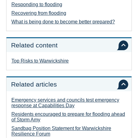
Responding to flooding
Recovering from flooding
What is being done to become better prepared?
Related content
Top Risks to Warwickshire
Related articles
Emergency services and councils test emergency
response at Capabilities Day
Residents encouraged to prepare for flooding ahead
of Storm Amy
Sandbag Position Statement for Warwickshire
Resilience Forum