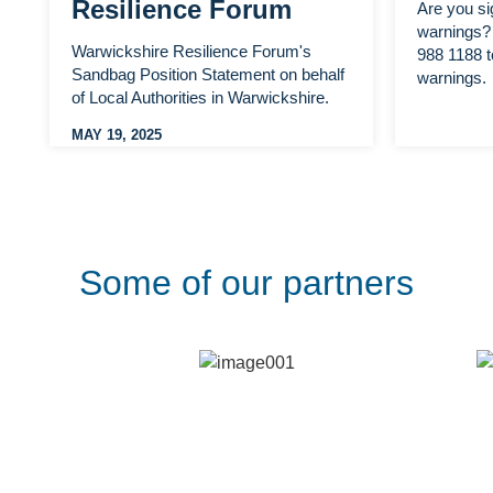
Resilience Forum
Are you si
warnings? 
Warwickshire Resilience Forum's
988 1188 t
Sandbag Position Statement on behalf
warnings.
of Local Authorities in Warwickshire.
MAY 19, 2025
Some of our partners