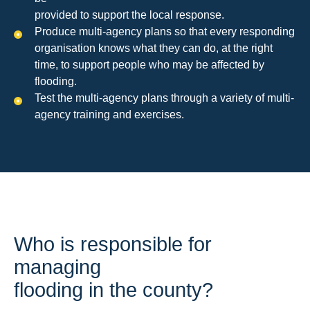
provided to support the local response.
Produce multi-agency plans so that every responding
organisation knows what they can do, at the right
time, to support people who may be affected by
flooding.
Test the multi-agency plans through a variety of multi-
agency training and exercises.
Who is responsible for
managing
flooding in the county?