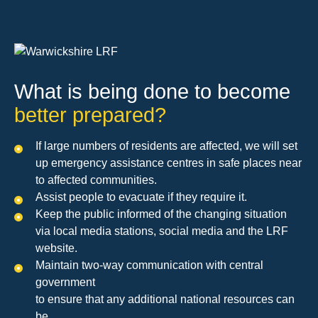
What is being done to become
better prepared?
If large numbers of residents are affected, we will set
up emergency assistance centres in safe places near
to affected communities.
Assist people to evacuate if they require it.
Keep the public informed of the changing situation
via local media stations, social media and the LRF
website.
Maintain two-way communication with central
government
to ensure that any additional national resources can
be