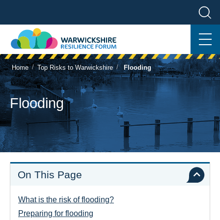
/
/
Home
Top Risks to Warwickshire
Flooding
Flooding
On This Page
What is the risk of flooding?
Preparing for flooding