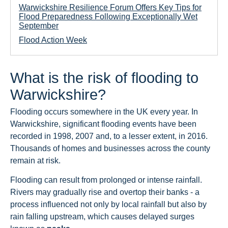
Warwickshire Resilience Forum Offers Key Tips for
Flood Preparedness Following Exceptionally Wet
September
Flood Action Week
What is the risk of flooding to
Warwickshire?
Flooding occurs somewhere in the UK every year. In
Warwickshire, significant flooding events have been
recorded in 1998, 2007 and, to a lesser extent, in 2016.
Thousands of homes and businesses across the county
remain at risk.
Flooding can result from prolonged or intense rainfall.
Rivers may gradually rise and overtop their banks - a
process influenced not only by local rainfall but also by
rain falling upstream, which causes delayed surges