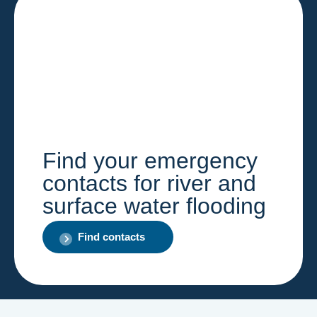
Find your emergency
contacts for river and
surface water flooding
Find contacts