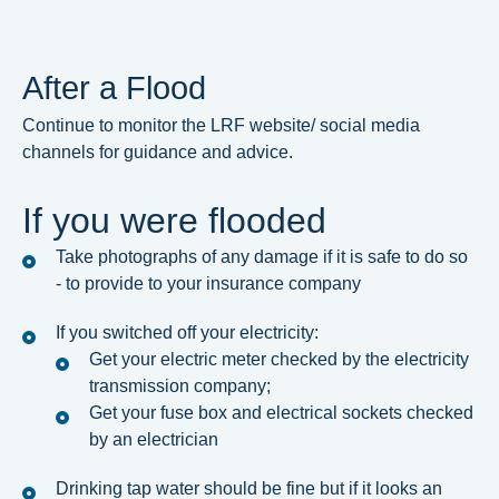
After a Flood
Continue to monitor the LRF website/ social media
channels for guidance and advice.
If you were flooded
Take photographs of any damage if it is safe to do so
- to provide to your insurance company
If you switched off your electricity:
Get your electric meter checked by the electricity
transmission company;
Get your fuse box and electrical sockets checked
by an electrician
Drinking tap water should be fine but if it looks an