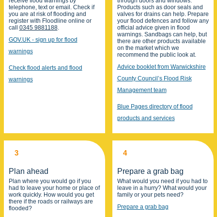
receive flood warnings by
through doors and windows.
telephone, text or email. Check if
Products such as door seals and
you are at risk of flooding and
valves for drains can help. Prepare
register with Floodline online or
your flood defences and follow any
call
0345 9881188
.
official advice given in flood
warnings. Sandbags can help, but
GOV.UK - sign up for flood
there are other products available
on the market which we
warnings
recommend the public look at.
Advice booklet from Warwickshire
Check flood alerts and flood
County Council’s Flood Risk
warnings
Management team
Blue Pages directory of flood
products and services
3
4
Plan ahead
Prepare a grab bag
Plan where you would go if you
What would you need if you had to
had to leave your home or place of
leave in a hurry? What would your
work quickly. How would you get
family or your pets need?
there if the roads or railways are
Prepare a grab bag
flooded?