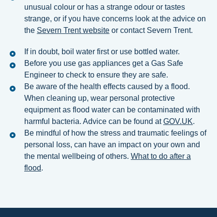
unusual colour or has a strange odour or tastes
strange, or if you have concerns look at the advice on
the
Severn Trent website
or contact Severn Trent.
If in doubt, boil water first or use bottled water.
Before you use gas appliances get a Gas Safe
Engineer to check to ensure they are safe.
Be aware of the health effects caused by a flood.
When cleaning up, wear personal protective
equipment as flood water can be contaminated with
harmful bacteria. Advice can be found at
GOV.UK
.
Be mindful of how the stress and traumatic feelings of
personal loss, can have an impact on your own and
the mental wellbeing of others.
What to do after a
flood
.