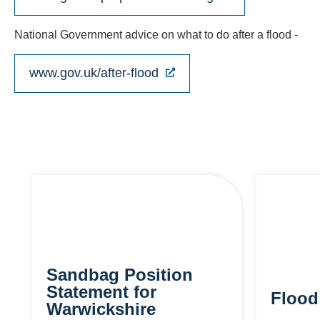
National Government advice on what to do after a flood -
www.gov.uk/after-flood
Sandbag Position
Statement for
Flood
Warwickshire