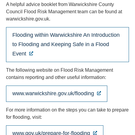
A helpful advice booklet from Warwickshire County
Council Flood Risk Management team can be found at
warwickshire.gov.uk.
Flooding within Warwickshire An Introduction
to Flooding and Keeping Safe in a Flood
Event
The following website on Flood Risk Management
contains reporting and other useful information:
www.warwickshire.gov.uk/flooding
For more information on the steps you can take to prepare
for flooding, visit:
www.gov.uk/prepare-for-flooding