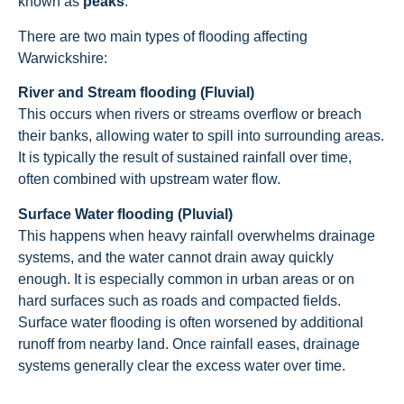
known as
peaks
.
There are two main types of flooding affecting
Warwickshire:
River and Stream flooding (Fluvial)
This occurs when rivers or streams overflow or breach
their banks, allowing water to spill into surrounding areas.
It is typically the result of sustained rainfall over time,
often combined with upstream water flow.
Surface Water flooding (Pluvial)
This happens when heavy rainfall overwhelms drainage
systems, and the water cannot drain away quickly
enough. It is especially common in urban areas or on
hard surfaces such as roads and compacted fields.
Surface water flooding is often worsened by additional
runoff from nearby land. Once rainfall eases, drainage
systems generally clear the excess water over time.