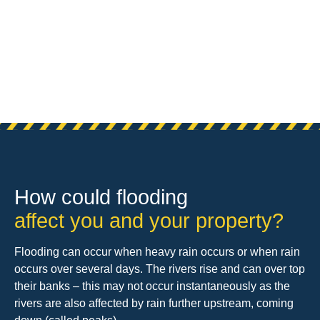
How could flooding
affect you and your property?
Flooding can occur when heavy rain occurs or when rain
occurs over several days. The rivers rise and can over top
their banks – this may not occur instantaneously as the
rivers are also affected by rain further upstream, coming