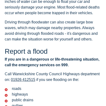
inches of water can be enough to float your car and
seriously damage your engine. Most flood-related deaths
occur when people become trapped in their vehicles.
Driving through floodwater can also create large bow
waves, which may damage nearby properties. Always
avoid driving through flooded roads - it's dangerous and
can make the situation worse for yourself and others.
Report a flood
If you are in a dangerous or life-threatening situation,
call the emergency services on 999.
Call Warwickshire County Council Highways department
on:
01926 412515
if you see flooding on the:
roads
highways
public drains
gullies