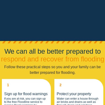
We can all be better prepared to
respond and recover from flooding
Follow these practical steps so you and your family can be
better prepared for flooding.
1
2
Sign up for flood warnings
Protect your property
If you are at risk, you can sign up
Water can enter a house through
to the free Floodline service to
air bricks and drains as well as