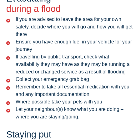
during a flood
If you are advised to leave the area for your own
safety, decide where you will go and how you will get
there
Ensure you have enough fuel in your vehicle for your
journey
If travelling by public transport, check what
availability they may have as they may be running a
reduced or changed service as a result of flooding
Collect your emergency grab bag
Remember to take all essential medication with you
and any important documentation
Where possible take your pets with you
Let your neighbour(s) know what you are doing –
where you are staying/going.
Staying put