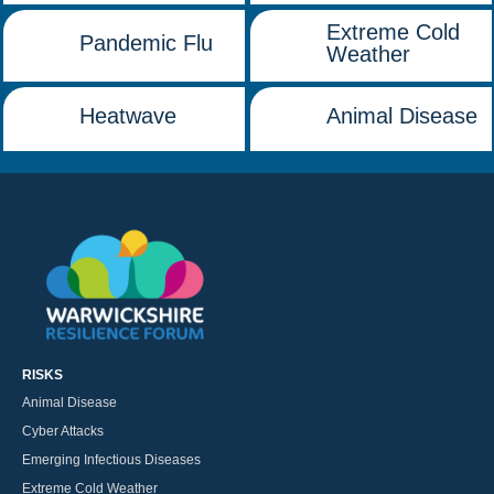
Extreme Cold
Pandemic Flu
Weather
Heatwave
Animal Disease
RISKS
Animal Disease
Cyber Attacks
Emerging Infectious Diseases
Extreme Cold Weather