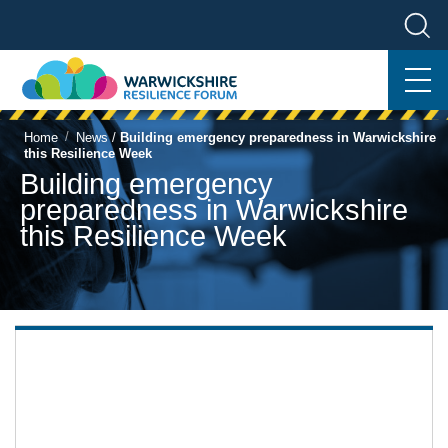
/
Home
News
/
Building emergency preparedness in Warwickshire
this Resilience Week
Building emergency
preparedness in Warwickshire
this Resilience Week