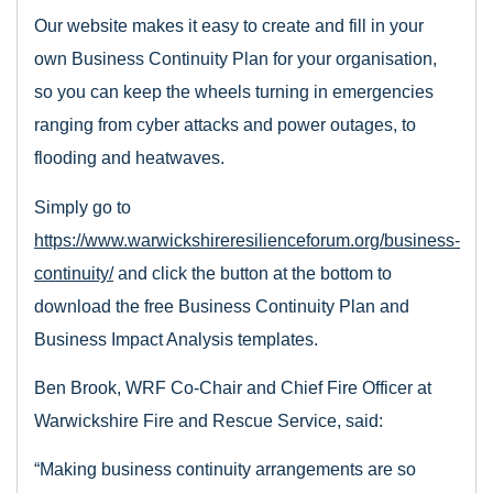
Our website makes it easy to create and fill in your
own Business Continuity Plan for your organisation,
so you can keep the wheels turning in emergencies
ranging from cyber attacks and power outages, to
flooding and heatwaves.
Simply go to
https://www.warwickshireresilienceforum.org/business-
continuity/
and click the button at the bottom to
download the free Business Continuity Plan and
Business Impact Analysis templates.
Ben Brook, WRF Co-Chair and Chief Fire Officer at
Warwickshire Fire and Rescue Service, said:
“Making business continuity arrangements are so