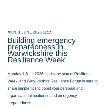
MON, 1 JUNE 2026 11:15
Building emergency
preparedness in
Warwickshire this
Resilience Week
Monday 1 June 2026 marks the start of Resilience
Week, and Warwickshire Resilience Forum is here to
share simple tips to boost your personal and
organisational resilience and emergency
preparedness.