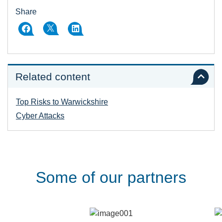
Share
Related content
Top Risks to Warwickshire
Cyber Attacks
Some of our partners