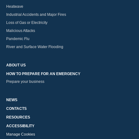
Heatwave
Industrial Accidents and Major Fires
Loss of Gas or Electricity
Malicious Attacks
Pandemic Flu
River and Surface Water Flooding
ABOUT US
HOW TO PREPARE FOR AN EMERGENCY
Prepare your business
NEWS
CONTACTS
RESOURCES
ACCESSIBILITY
Manage Cookies