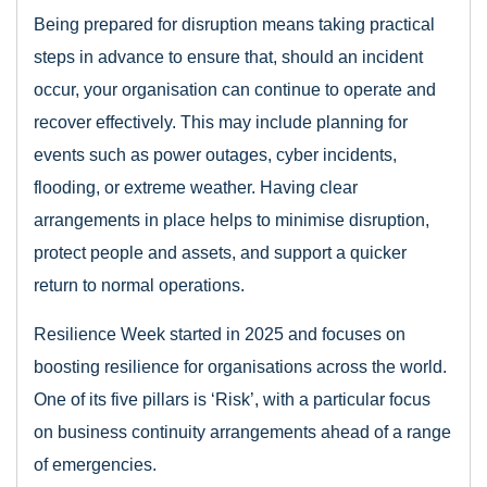
Being prepared for disruption means taking practical
steps in advance to ensure that, should an incident
occur, your organisation can continue to operate and
recover effectively. This may include planning for
events such as power outages, cyber incidents,
flooding, or extreme weather. Having clear
arrangements in place helps to minimise disruption,
protect people and assets, and support a quicker
return to normal operations.
Resilience Week started in 2025 and focuses on
boosting resilience for organisations across the world.
One of its five pillars is ‘Risk’, with a particular focus
on business continuity arrangements ahead of a range
of emergencies.