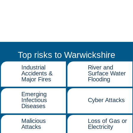
Top risks to Warwickshire
Industrial
River and
Accidents &
Surface Water
Major Fires
Flooding
Emerging
Infectious
Cyber Attacks
Diseases
Malicious
Loss of Gas or
Attacks
Electricity