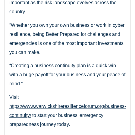
important as the risk landscape evolves across the
country.
“Whether you own your own business or work in cyber
resilience, being Better Prepared for challenges and
emergencies is one of the most important investments
you can make.
“Creating a business continuity plan is a quick win
with a huge payoff for your business and your peace of
mind.”
Visit
https://www.warwickshireresilienceforum.org/business-
continuity/
to start your business’ emergency
preparedness journey today.